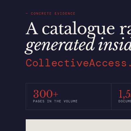
— CONCRETE EVIDENCE
A catalogue r
generated insi
CollectiveAccess
300+
1,
PAGES IN THE VOLUME
DOCUM