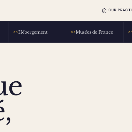
OUR PRACT
Hébergement
Musées de France
03
04
0
ue
,