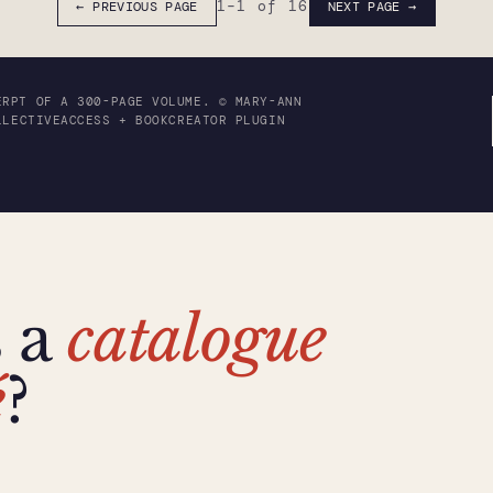
1
–
1
of 16
← PREVIOUS PAGE
NEXT PAGE →
ERPT OF A 300-PAGE VOLUME. © MARY-ANN
LLECTIVEACCESS + BOOKCREATOR PLUGIN
s a
catalogue
é
?