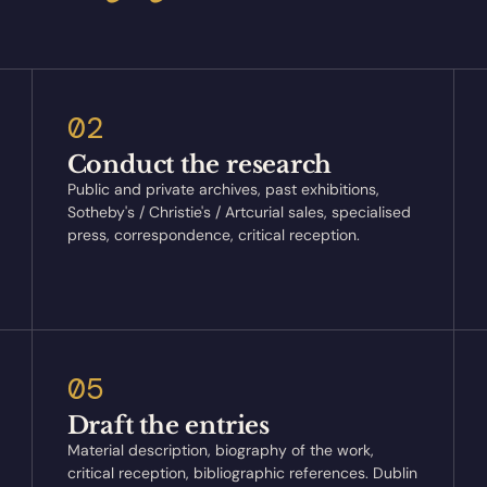
02
Conduct the research
Public and private archives, past exhibitions,
Sotheby's / Christie's / Artcurial sales, specialised
press, correspondence, critical reception.
05
Draft the entries
Material description, biography of the work,
critical reception, bibliographic references. Dublin