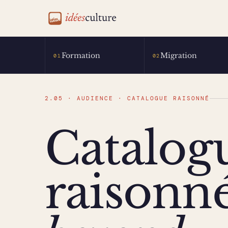
idéesculture
Formation
Migration
01
02
2.05 · AUDIENCE · CATALOGUE RAISONNÉ
Catalog
raisonné