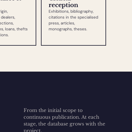
reception
igin,
Exhibitions, bibliography,
dealers,
citations in the specialised
ections,
press, articles,
s, loans, thefts
monographs, theses.
tions.
From the initial scope to
continuous publication. At each
stage, the database grows with the
project.