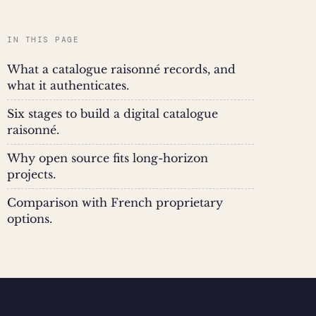
IN THIS PAGE
What a catalogue raisonné records, and
what it authenticates.
Six stages to build a digital catalogue
raisonné.
Why open source fits long-horizon
projects.
Comparison with French proprietary
options.