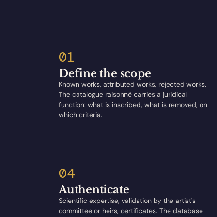
01
Define the scope
Known works, attributed works, rejected works.
The catalogue raisonné carries a juridical
function: what is inscribed, what is removed, on
which criteria.
04
Authenticate
Scientific expertise, validation by the artist's
committee or heirs, certificates. The database