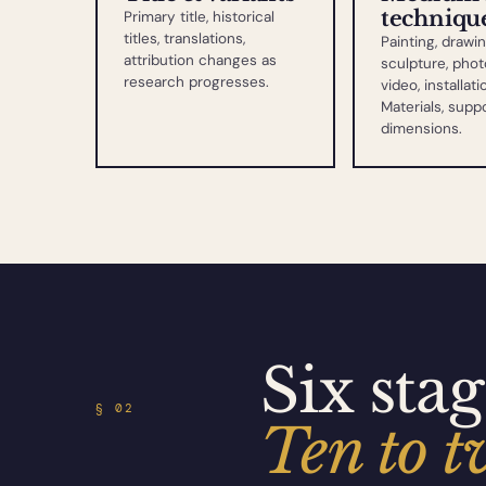
techniqu
Primary title, historical
titles, translations,
Painting, drawin
attribution changes as
sculpture, phot
research progresses.
video, installati
Materials, suppo
dimensions.
Six stag
§ 02
Ten to t