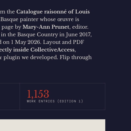
rom the
Catalogue raisonné of Louis
a Basque painter whose œuvre is
r page by
Mary-Ann Prunet
, editor.
d in the Basque Country in June 2017,
ed on 1 May 2026. Layout and PDF
ectly inside CollectiveAccess
,
plugin we developed. Flip through
r
1,153
WORK ENTRIES (EDITION 1)