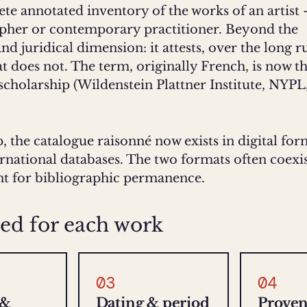
ete annotated inventory of the works of an artist
apher or contemporary practitioner. Beyond the
 and juridical dimension: it attests, over the long 
 does not. The term, originally French, is now t
 scholarship (Wildenstein Plattner Institute, NYPL
, the catalogue raisonné now exists in digital fo
ernational databases. The two formats often coexis
int for bibliographic permanence.
ed for each work
03
04
 &
Dating & period
Prove