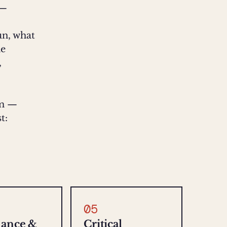
 —
run, what
he
,
rm —
t:
05
nance &
Critical