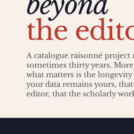
beyond
the edit
A catalogue raisonné project 
sometimes thirty years. More 
what matters is the longevity
your data remains yours, that 
editor, that the scholarly wo