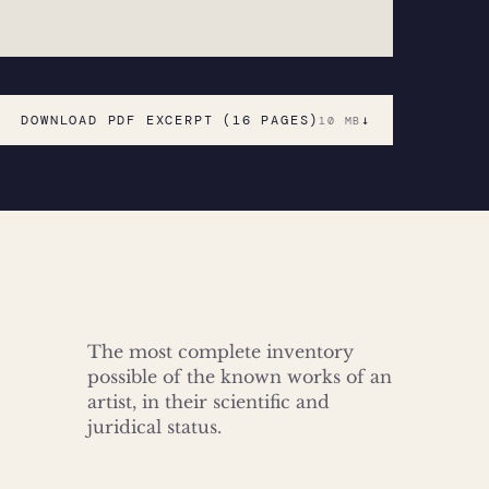
DOWNLOAD PDF EXCERPT (16 PAGES)
↓
10 MB
The most complete inventory
possible of the known works of an
artist, in their scientific and
juridical status.