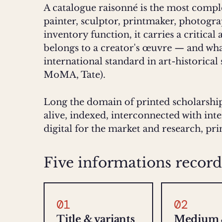
A catalogue raisonné is the most compl
painter, sculptor, printmaker, photogr
inventory function, it carries a critical
belongs to a creator's œuvre — and what
international standard in art-historical
MoMA, Tate).
Long the domain of printed scholarship
alive, indexed, interconnected with int
digital for the market and research, pr
Five informations record
01
02
Title & variants
Medium