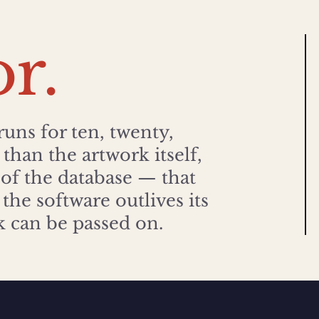
or.
runs for ten, twenty,
than the artwork itself,
 of the database — that
the software outlives its
rk can be passed on.