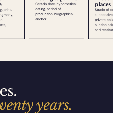
e
places
Certain date, hypothetical
dating, period of
g, print,
Studio of or
production, biographical
ography,
successive 
anchor.
on.
private coll
rts,
auction sale
and restitu
es.
wenty years.