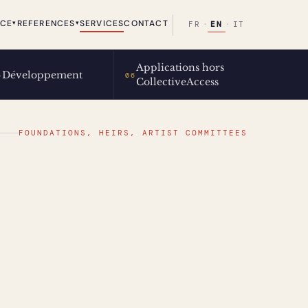
ICE
REFERENCES
SERVICES
CONTACT
▾
▾
EN
FR
·
·
IT
Applications hors
Développement
5
06
CollectiveAccess
FOUNDATIONS, HEIRS, ARTIST COMMITTEES