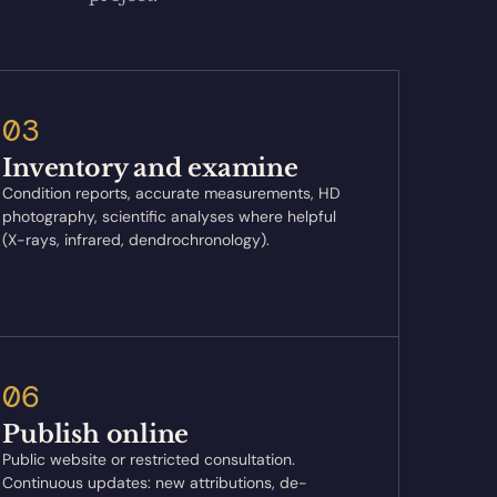
03
Inventory and examine
Condition reports, accurate measurements, HD
photography, scientific analyses where helpful
(X-rays, infrared, dendrochronology).
06
Publish online
Public website or restricted consultation.
Continuous updates: new attributions, de-