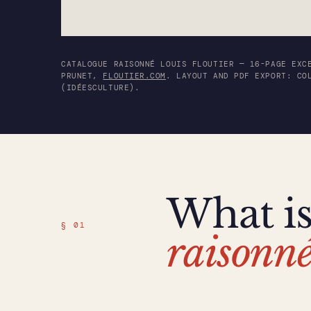
CATALOGUE RAISONNÉ LOUIS FLOUTIER — 16-PAGE EXC
PRUNET,
FLOUTIER.COM
. LAYOUT AND PDF EXPORT: CO
(IDÉESCULTURE).
What i
§ 01
raisonn