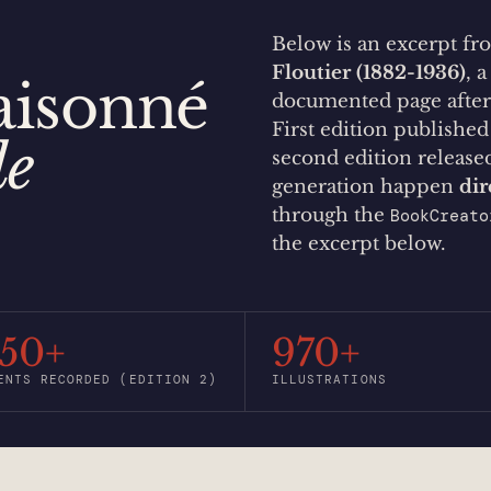
Below is an excerpt f
Floutier (1882-1936)
, 
aisonné
documented page afte
First edition publishe
de
second edition releas
generation happen
dir
through the
BookCreato
.
the excerpt below.
550+
970+
ENTS RECORDED (EDITION 2)
ILLUSTRATIONS