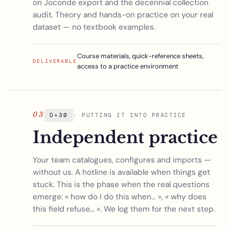
on Joconde export and the decennial collection
audit. Theory and hands-on practice on your real
dataset — no textbook examples.
Course materials, quick-reference sheets,
DELIVERABLE
access to a practice environment
03
D+30
· PUTTING IT INTO PRACTICE
Independent practice
Your team catalogues, configures and imports —
without us. A hotline is available when things get
stuck. This is the phase when the real questions
emerge: « how do I do this when… », « why does
this field refuse… ». We log them for the next step.