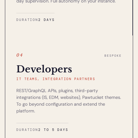
day supervision. Full autonomy on your instance.
DURATION
2 DAYS
04
BESPOKE
Developers
IT TEAMS, INTEGRATION PARTNERS
REST/GraphQL APIs, plugins, third-party
integrations (IS, EDM, websites), Pawtucket themes.
To go beyond configuration and extend the
platform.
DURATION
2 TO 5 DAYS