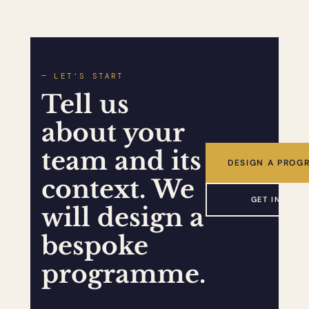
— LET'S START
Tell us
about your
team and its
DESIGN A PROG
context. We
GET IN TOU
will design a
bespoke
programme.