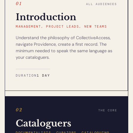
01
ALL AUDIENCES
Introduction
MANAGEMENT, PROJECT LEADS, NEW TEAMS
Understand the philosophy of CollectiveAccess,
navigate Providence, create a first record. The
minimum needed to speak the same language as
your cataloguers.
DURATION
1 DAY
02
THE CORE
Cataloguers
DOCUMENTALISTS, CURATORS, CATALOGUING