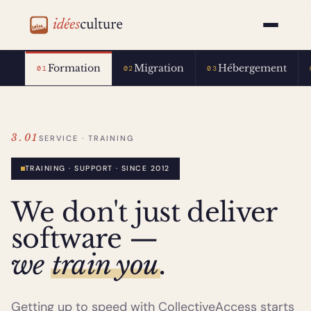
idéesculture
Formation
Migration
Hébergement
01
02
03
3.01
SERVICE · TRAINING
TRAINING · SUPPORT · SINCE 2012
We don't just deliver
software —
we
train you
.
Getting up to speed with CollectiveAccess starts