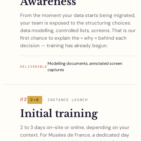
Awareness
From the moment your data starts being migrated,
your team is exposed to the structuring choices:
data modelling, controlled lists, screens. That is our
first chance to explain the « why » behind each
decision — training has already begun.
Modelling documents, annotated screen
DELIVERABLE
captures
02
D+0
· INSTANCE LAUNCH
Initial training
2 to 3 days on-site or online, depending on your
context. For Musées de France, a dedicated day