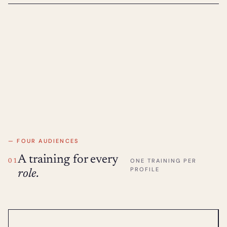
— FOUR AUDIENCES
A training for every
ONE TRAINING PER
01
PROFILE
role.