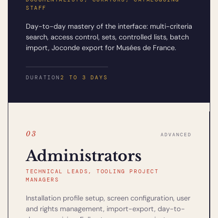
STAFF
Day-to-day mastery of the interface: multi-criteria
search, access control, sets, controlled lists, batch
import, Joconde export for Musées de France.
DURATION
2 TO 3 DAYS
03
ADVANCED
Administrators
TECHNICAL LEADS, TOOLING PROJECT
MANAGERS
Installation profile setup, screen configuration, user
and rights management, import-export, day-to-