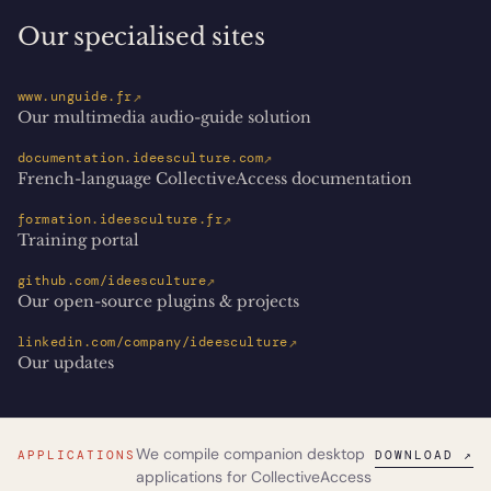
Our specialised sites
↗
www.unguide.fr
Our multimedia audio-guide solution
↗
documentation.ideesculture.com
French-language CollectiveAccess documentation
↗
formation.ideesculture.fr
Training portal
↗
github.com/ideesculture
Our open-source plugins & projects
↗
linkedin.com/company/ideesculture
Our updates
We compile companion desktop
APPLICATIONS
DOWNLOAD ↗
applications for CollectiveAccess