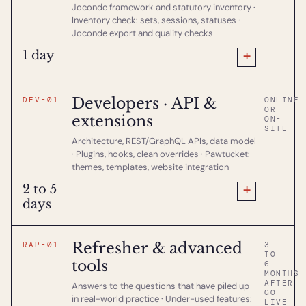
Joconde framework and statutory inventory ·
Inventory check: sets, sessions, statuses ·
Joconde export and quality checks
+
1 day
Developers · API &
DEV-01
ONLINE
OR
extensions
ON-
SITE
Architecture, REST/GraphQL APIs, data model
· Plugins, hooks, clean overrides · Pawtucket:
themes, templates, website integration
+
2 to 5
days
Refresher & advanced
RAP-01
3
TO
tools
6
MONTHS
AFTER
Answers to the questions that have piled up
GO-
in real-world practice · Under-used features:
LIVE