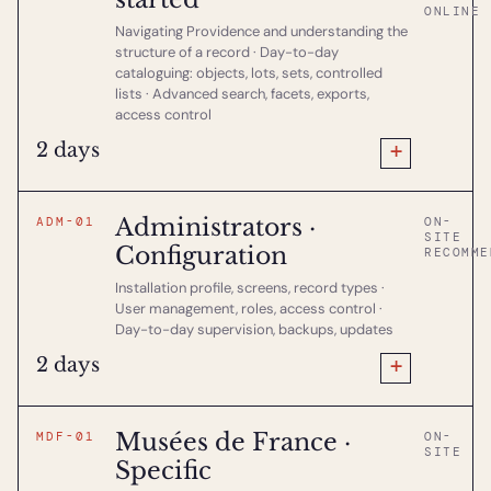
ONLINE
Navigating Providence and understanding the
structure of a record · Day-to-day
cataloguing: objects, lots, sets, controlled
lists · Advanced search, facets, exports,
access control
+
2 days
Administrators ·
ADM-01
ON-
SITE
Configuration
RECOMME
Installation profile, screens, record types ·
User management, roles, access control ·
Day-to-day supervision, backups, updates
+
2 days
Musées de France ·
MDF-01
ON-
SITE
Specific