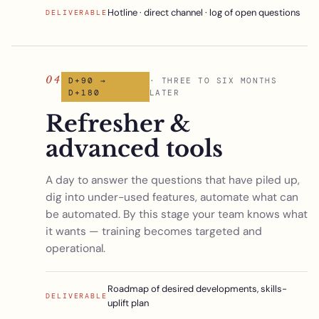
Hotline · direct channel · log of open questions
DELIVERABLE
04
D+90 →
· THREE TO SIX MONTHS
D+180
LATER
Refresher &
advanced tools
A day to answer the questions that have piled up,
dig into under-used features, automate what can
be automated. By this stage your team knows what
it wants — training becomes targeted and
operational.
Roadmap of desired developments, skills-
DELIVERABLE
uplift plan