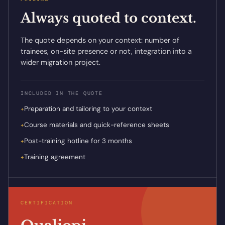
Always quoted to context.
The quote depends on your context: number of
trainees, on-site presence or not, integration into a
wider migration project.
INCLUDED IN THE QUOTE
Preparation and tailoring to your context
+
Course materials and quick-reference sheets
+
Post-training hotline for 3 months
+
Training agreement
+
CERTIFICATION