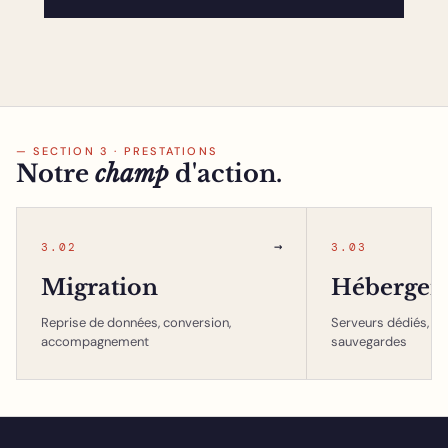
— SECTION 3 · PRESTATIONS
Notre
champ
d'action.
→
3.02
3.03
Migration
Hébergem
Reprise de données, conversion,
Serveurs dédiés, in
accompagnement
sauvegardes