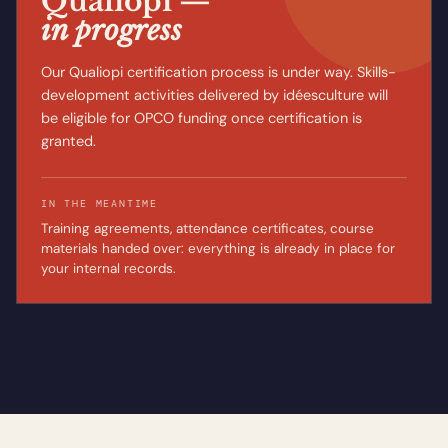
Qualiopi —
in progress
Our Qualiopi certification process is under way. Skills-
development activities delivered by idéesculture will
be eligible for OPCO funding once certification is
granted.
IN THE MEANTIME
Training agreements, attendance certificates, course
materials handed over: everything is already in place for
your internal records.