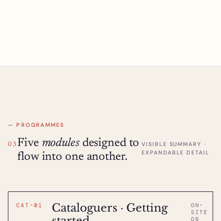
— PROGRAMMES
Five
modules
designed to
VISIBLE SUMMARY ·
03
EXPANDABLE DETAIL
flow into one another.
Cataloguers · Getting
CAT-01
ON-
SITE
started
OR