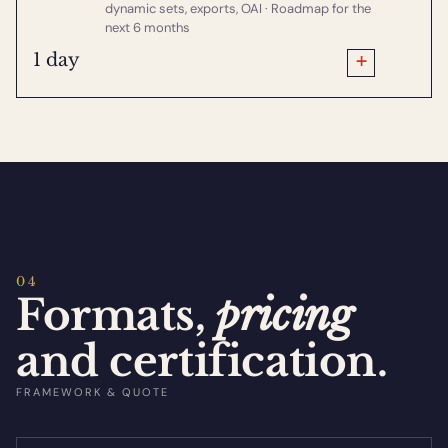
dynamic sets, exports, OAI · Roadmap for the
next 6 months
+
1 day
04
Formats,
pricing
and certification.
FRAMEWORK & QUOTE