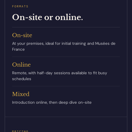
FORMATS
On-site or online.
On-site
At your premises, ideal for initial training and Musées de
France
Online
Remote, with half-day sessions available to fit busy
schedules
Mixed
Introduction online, then deep dive on-site
PRICING