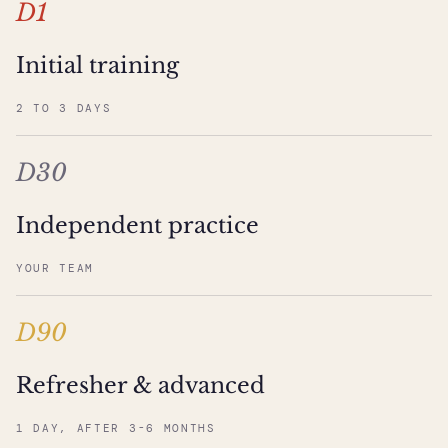
D1
Initial training
2 TO 3 DAYS
D30
Independent practice
YOUR TEAM
D90
Refresher & advanced
1 DAY, AFTER 3-6 MONTHS