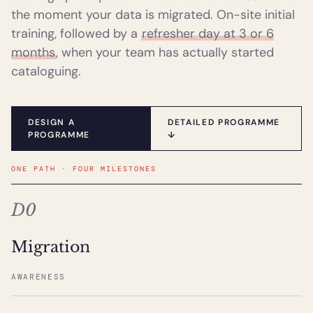
the moment your data is migrated. On-site initial
training, followed by a
refresher day at 3 or 6
months
, when your team has actually started
cataloguing.
DESIGN A
DETAILED PROGRAMME
PROGRAMME
↓
ONE PATH · FOUR MILESTONES
D0
Migration
AWARENESS