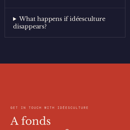
What happens if idéesculture
disappears?
GET IN TOUCH WITH IDÉESCULTURE
A fonds