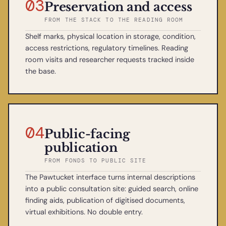
03
Preservation and access
FROM THE STACK TO THE READING ROOM
Shelf marks, physical location in storage, condition,
access restrictions, regulatory timelines. Reading
room visits and researcher requests tracked inside
the base.
04
Public-facing
publication
FROM FONDS TO PUBLIC SITE
The Pawtucket interface turns internal descriptions
into a public consultation site: guided search, online
finding aids, publication of digitised documents,
virtual exhibitions. No double entry.