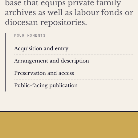
base that equips private family
archives as well as labour fonds or
diocesan repositories.
FOUR MOMENTS
Acquisition and entry
Arrangement and description
Preservation and access
Public-facing publication