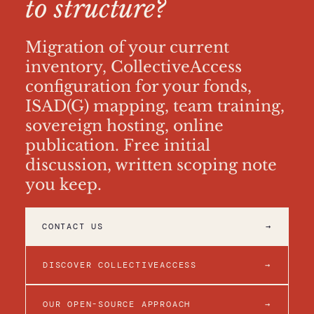
to structure?
Migration of your current
inventory, CollectiveAccess
configuration for your fonds,
ISAD(G) mapping, team training,
sovereign hosting, online
publication. Free initial
discussion, written scoping note
you keep.
CONTACT US
→
DISCOVER COLLECTIVEACCESS
→
OUR OPEN-SOURCE APPROACH
→