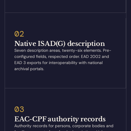
02
Native ISAD(G) description
Seven description areas, twenty-six elements. Pre-
configured fields, respected order. EAD 2002 and
EAD 3 exports for interoperability with national
archival portals.
03
EAC-CPF authority records
Authority records for persons, corporate bodies and