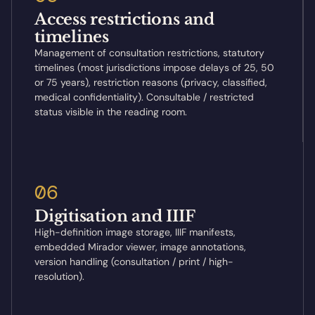
Access restrictions and
timelines
Management of consultation restrictions, statutory
timelines (most jurisdictions impose delays of 25, 50
or 75 years), restriction reasons (privacy, classified,
medical confidentiality). Consultable / restricted
status visible in the reading room.
06
Digitisation and IIIF
High-definition image storage, IIIF manifests,
embedded Mirador viewer, image annotations,
version handling (consultation / print / high-
resolution).