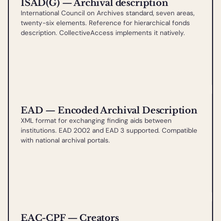
ISAD(G) — Archival description
International Council on Archives standard, seven areas,
twenty-six elements. Reference for hierarchical fonds
description. CollectiveAccess implements it natively.
EAD — Encoded Archival Description
XML format for exchanging finding aids between
institutions. EAD 2002 and EAD 3 supported. Compatible
with national archival portals.
EAC-CPF — Creators