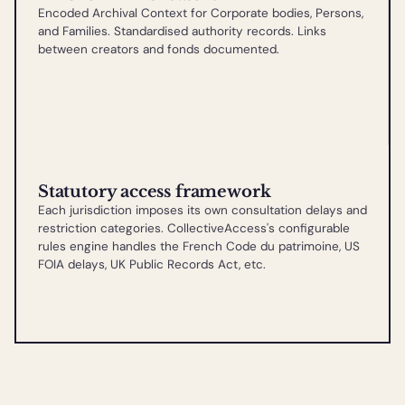
Encoded Archival Context for Corporate bodies, Persons,
and Families. Standardised authority records. Links
between creators and fonds documented.
Statutory access framework
Each jurisdiction imposes its own consultation delays and
restriction categories. CollectiveAccess's configurable
rules engine handles the French Code du patrimoine, US
FOIA delays, UK Public Records Act, etc.