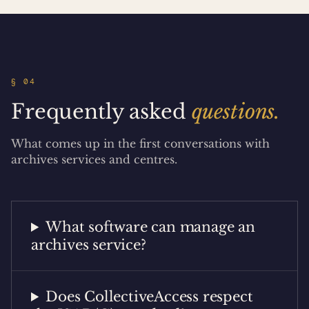
§ 04
Frequently asked
questions.
What comes up in the first conversations with
archives services and centres.
What software can manage an
archives service?
Does CollectiveAccess respect