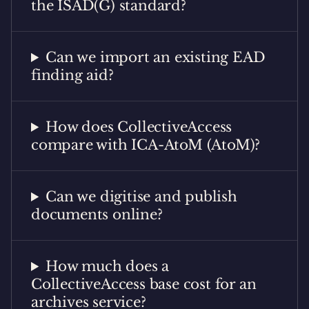
the ISAD(G) standard?
Can we import an existing EAD
finding aid?
How does CollectiveAccess
compare with ICA-AtoM (AtoM)?
Can we digitise and publish
documents online?
How much does a
CollectiveAccess base cost for an
archives service?