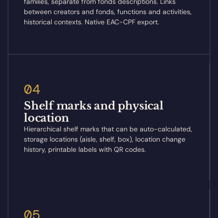
families, separate from fonds descriptions. Links
between creators and fonds, functions and activities,
historical contexts. Native EAC-CPF export.
04
Shelf marks and physical
location
Hierarchical shelf marks that can be auto-calculated,
storage locations (aisle, shelf, box), location change
history, printable labels with QR codes.
05