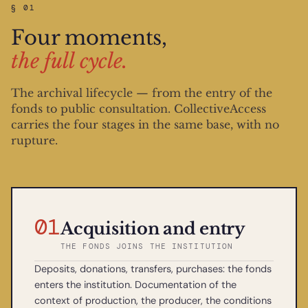
§ 01
Four moments,
the full cycle.
The archival lifecycle — from the entry of the
fonds to public consultation. CollectiveAccess
carries the four stages in the same base, with no
rupture.
01
Acquisition and entry
THE FONDS JOINS THE INSTITUTION
Deposits, donations, transfers, purchases: the fonds
enters the institution. Documentation of the
context of production, the producer, the conditions