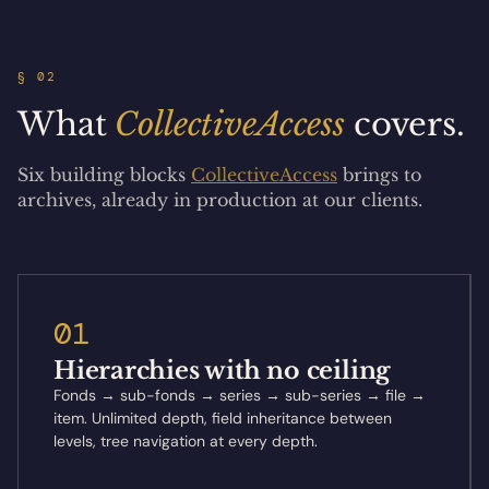
§ 02
What
CollectiveAccess
covers.
Six building blocks
CollectiveAccess
brings to
archives, already in production at our clients.
01
Hierarchies with no ceiling
Fonds → sub-fonds → series → sub-series → file →
item. Unlimited depth, field inheritance between
levels, tree navigation at every depth.