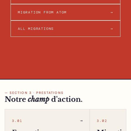
MIGRATION FROM ATOM
→
ALL MIGRATIONS
→
— SECTION 3 · PRESTATIONS
Notre
champ
d'action.
→
3.01
3.02