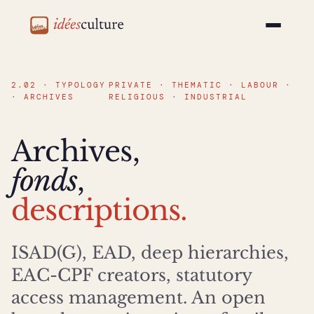
idéesculture
2.02 · TYPOLOGY
PRIVATE · THEMATIC · LABOUR ·
· ARCHIVES
RELIGIOUS · INDUSTRIAL
Archives,
fonds
,
descriptions.
ISAD(G), EAD, deep hierarchies,
EAC-CPF creators, statutory
access management. An open