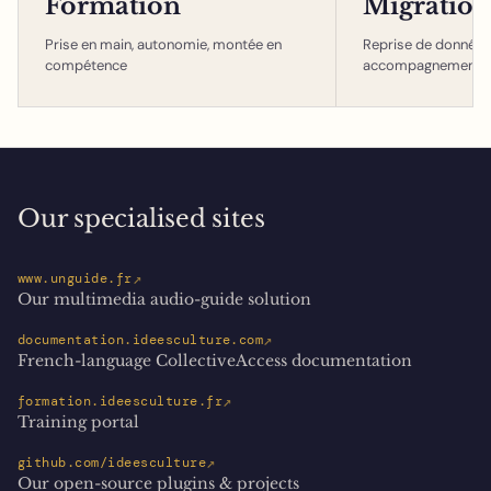
Formation
Migration
Prise en main, autonomie, montée en
Reprise de données,
compétence
accompagnement
Our specialised sites
↗
www.unguide.fr
Our multimedia audio-guide solution
↗
documentation.ideesculture.com
French-language CollectiveAccess documentation
↗
formation.ideesculture.fr
Training portal
↗
github.com/ideesculture
Our open-source plugins & projects