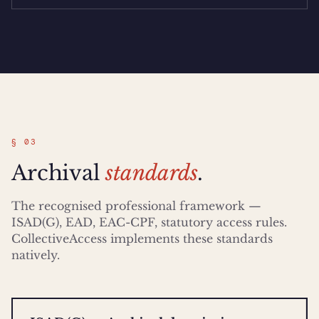
§ 03
Archival
standards
.
The recognised professional framework —
ISAD(G), EAD, EAC-CPF, statutory access rules.
CollectiveAccess implements these standards
natively.