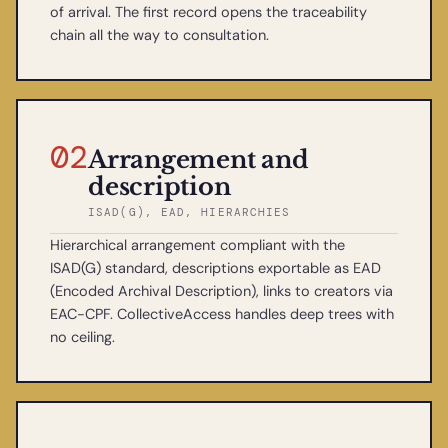
of arrival. The first record opens the traceability
chain all the way to consultation.
02
Arrangement and
description
ISAD(G), EAD, HIERARCHIES
Hierarchical arrangement compliant with the
ISAD(G) standard, descriptions exportable as EAD
(Encoded Archival Description), links to creators via
EAC-CPF. CollectiveAccess handles deep trees with
no ceiling.