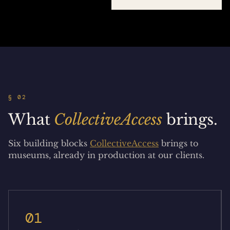
§ 02
What
CollectiveAccess
brings.
Six building blocks
CollectiveAccess
brings to
museums, already in production at our clients.
01