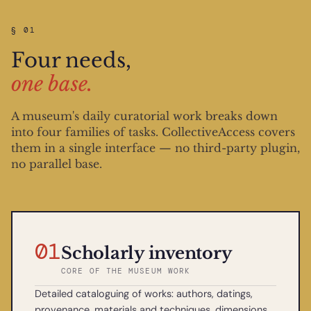
§ 01
Four needs,
one base.
A museum's daily curatorial work breaks down
into four families of tasks. CollectiveAccess covers
them in a single interface — no third-party plugin,
no parallel base.
01
Scholarly inventory
CORE OF THE MUSEUM WORK
Detailed cataloguing of works: authors, datings,
provenance, materials and techniques, dimensions,