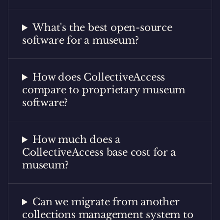
What's the best open-source
software for a museum?
How does CollectiveAccess
compare to proprietary museum
software?
How much does a
CollectiveAccess base cost for a
museum?
Can we migrate from another
collections management system to