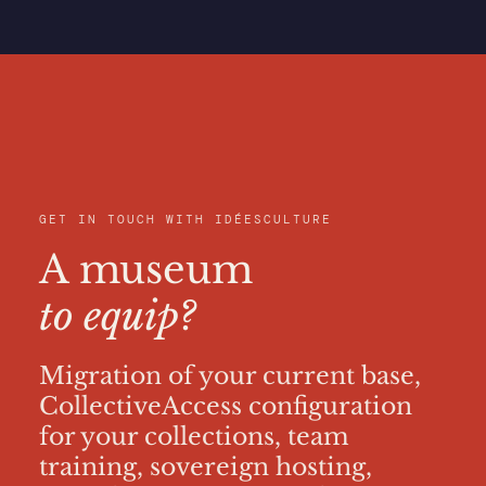
GET IN TOUCH WITH IDÉESCULTURE
A museum
to equip?
Migration of your current base,
CollectiveAccess configuration
for your collections, team
training, sovereign hosting,