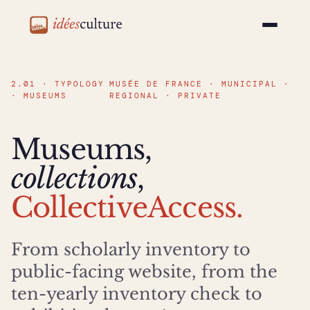
idéesculture
2.01 · TYPOLOGY
MUSÉE DE FRANCE · MUNICIPAL ·
· MUSEUMS
REGIONAL · PRIVATE
Museums,
collections
,
CollectiveAccess.
From scholarly inventory to
public-facing website, from the
ten-yearly inventory check to