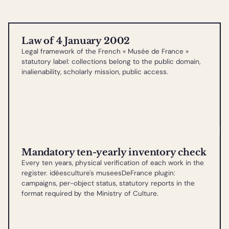
Law of 4 January 2002
Legal framework of the French « Musée de France »
statutory label: collections belong to the public domain,
inalienability, scholarly mission, public access.
Mandatory ten-yearly inventory check
Every ten years, physical verification of each work in the
register. idéesculture's museesDeFrance plugin:
campaigns, per-object status, statutory reports in the
format required by the Ministry of Culture.