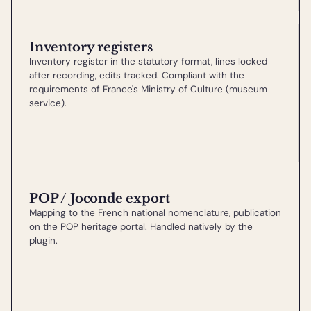
Inventory registers
Inventory register in the statutory format, lines locked
after recording, edits tracked. Compliant with the
requirements of France's Ministry of Culture (museum
service).
POP / Joconde export
Mapping to the French national nomenclature, publication
on the POP heritage portal. Handled natively by the
plugin.