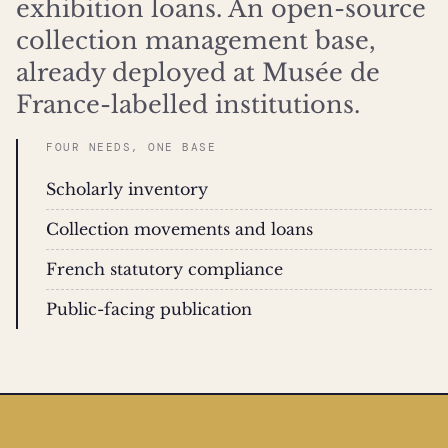
exhibition loans. An open-source
collection management base,
already deployed at Musée de
France-labelled institutions.
FOUR NEEDS, ONE BASE
Scholarly inventory
Collection movements and loans
French statutory compliance
Public-facing publication