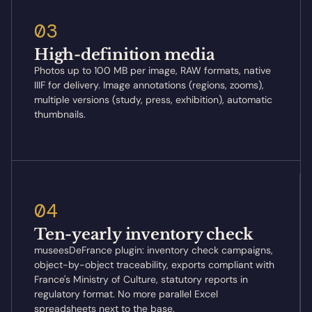
03
High-definition media
Photos up to 100 MB per image, RAW formats, native
IIIF for delivery. Image annotations (regions, zooms),
multiple versions (study, press, exhibition), automatic
thumbnails.
04
Ten-yearly inventory check
museesDeFrance plugin: inventory check campaigns,
object-by-object traceability, exports compliant with
France's Ministry of Culture, statutory reports in
regulatory format. No more parallel Excel
spreadsheets next to the base.