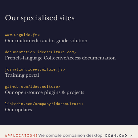
Our specialised sites
↗
www.unguide.fr
Our multimedia audio-guide solution
↗
documentation.ideesculture.com
French-language CollectiveAccess documentation
↗
formation.ideesculture.fr
Training portal
↗
github.com/ideesculture
Our open-source plugins & projects
↗
linkedin.com/company/ideesculture
Our updates
We compile companion desktop
APPLICATIONS
DOWNLOAD ↗