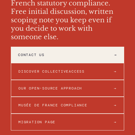
French statutory compliance.
Free initial discussion, written
scoping note you keep even if
you decide to work with
someone else.
CONTACT US
→
DISCOVER COLLECTIVEACCESS
→
OUR OPEN-SOURCE APPROACH
→
MUSÉE DE FRANCE COMPLIANCE
→
MIGRATION PAGE
→