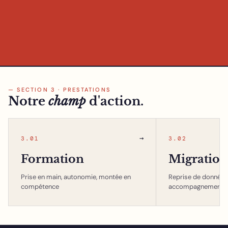
— SECTION 3 · PRESTATIONS
Notre
champ
d'action.
→
3.01
3.02
Formation
Migration
Prise en main, autonomie, montée en
Reprise de données,
compétence
accompagnement