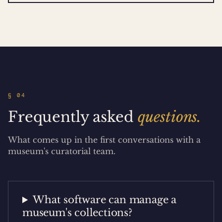
§ 04
Frequently asked
questions.
What comes up in the first conversations with a
museum's curatorial team.
What software can manage a
museum's collections?