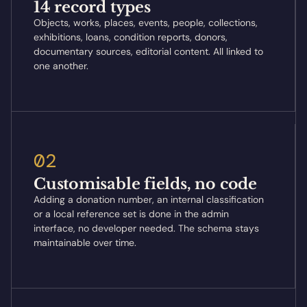
14 record types
Objects, works, places, events, people, collections,
exhibitions, loans, condition reports, donors,
documentary sources, editorial content. All linked to
one another.
02
Customisable fields, no code
Adding a donation number, an internal classification
or a local reference set is done in the admin
interface, no developer needed. The schema stays
maintainable over time.