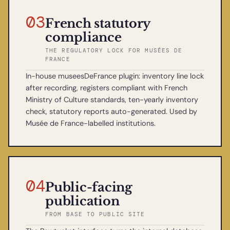
03
French statutory
compliance
THE REGULATORY LOCK FOR MUSÉES DE
FRANCE
In-house museesDeFrance plugin: inventory line lock
after recording, registers compliant with French
Ministry of Culture standards, ten-yearly inventory
check, statutory reports auto-generated. Used by
Musée de France-labelled institutions.
04
Public-facing
publication
FROM BASE TO PUBLIC SITE