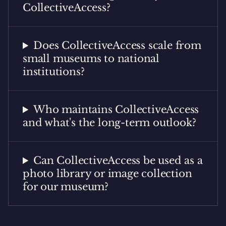
CollectiveAccess?
Does CollectiveAccess scale from
small museums to national
institutions?
Who maintains CollectiveAccess
and what's the long-term outlook?
Can CollectiveAccess be used as a
photo library or image collection
for our museum?