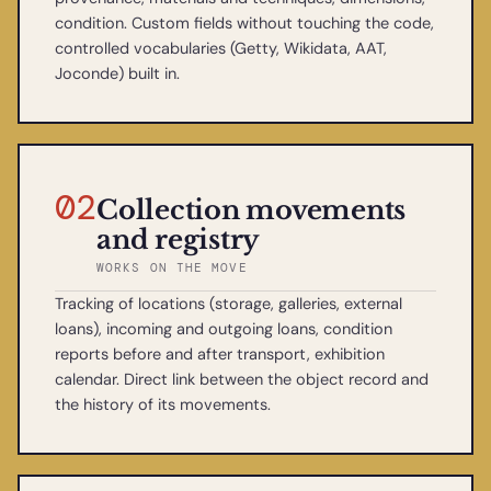
condition. Custom fields without touching the code,
controlled vocabularies (Getty, Wikidata, AAT,
Joconde) built in.
02
Collection movements
and registry
WORKS ON THE MOVE
Tracking of locations (storage, galleries, external
loans), incoming and outgoing loans, condition
reports before and after transport, exhibition
calendar. Direct link between the object record and
the history of its movements.