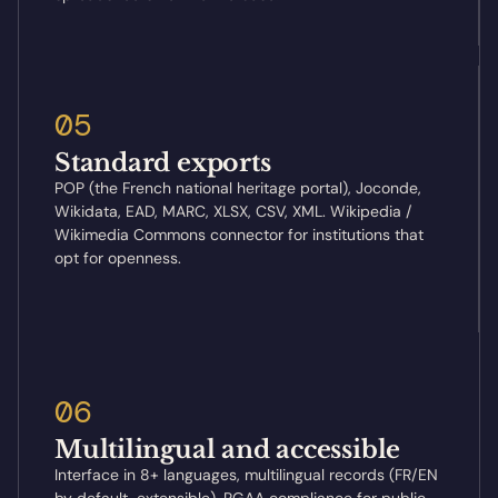
05
Standard exports
POP (the French national heritage portal), Joconde,
Wikidata, EAD, MARC, XLSX, CSV, XML. Wikipedia /
Wikimedia Commons connector for institutions that
opt for openness.
06
Multilingual and accessible
Interface in 8+ languages, multilingual records (FR/EN