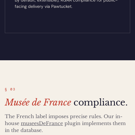
by default, extensible), RGAA compliance for public-
facing delivery via Pawtucket.
§ 03
Musée de France
compliance.
The French label imposes precise rules. Our in-
house
museesDeFrance
plugin implements them
in the database.