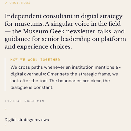
↗ omer.mobi
Independent consultant in digital strategy
for museums. A singular voice in the field
— the Museum Geek newsletter, talks, and
guidance for senior leadership on platform
and experience choices.
HOW WE WORK TOGETHER
We cross paths whenever an institution mentions a «
digital overhaul »: Omer sets the strategic frame, we
look after the tool. The boundaries are clear, the
dialogue is constant.
TYPICAL PROJECTS
↳
Digital strategy reviews
↳