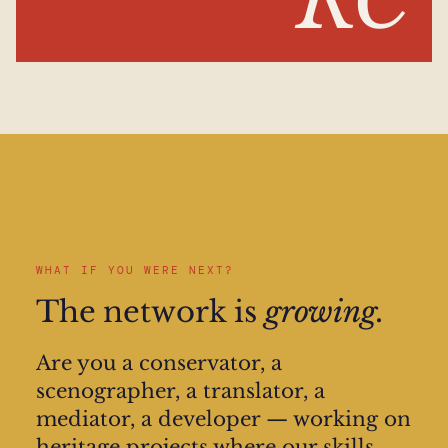
RC
WHAT IF YOU WERE NEXT?
The network is
growing.
Are you a conservator, a
scenographer, a translator, a
mediator, a developer — working on
heritage projects where our skills