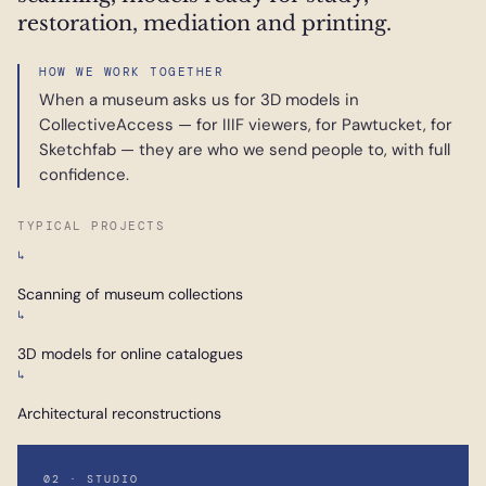
restoration, mediation and printing.
HOW WE WORK TOGETHER
When a museum asks us for 3D models in
CollectiveAccess — for IIIF viewers, for Pawtucket, for
Sketchfab — they are who we send people to, with full
confidence.
TYPICAL PROJECTS
↳
Scanning of museum collections
↳
3D models for online catalogues
↳
Architectural reconstructions
02 · STUDIO