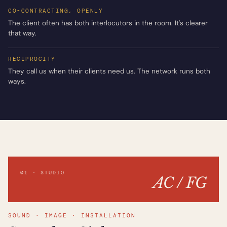
CO-CONTRACTING, OPENLY
The client often has both interlocutors in the room. It's clearer
that way.
RECIPROCITY
They call us when their clients need us. The network runs both
ways.
01 · STUDIO
AC / FG
SOUND · IMAGE · INSTALLATION