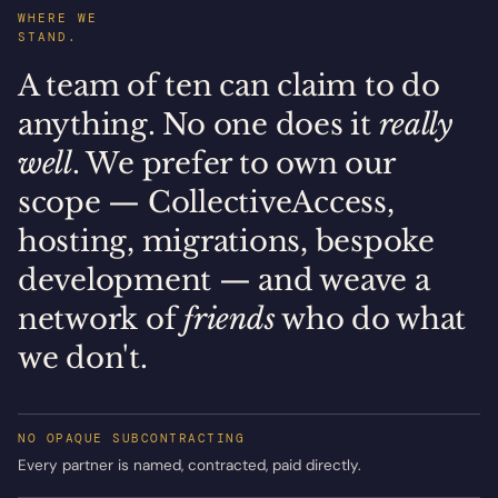
WHERE WE
STAND.
A team of ten can claim to do
anything. No one does it
really
well
. We prefer to own our
scope — CollectiveAccess,
hosting, migrations, bespoke
development — and weave a
network of
friends
who do what
we don't.
NO OPAQUE SUBCONTRACTING
Every partner is named, contracted, paid directly.