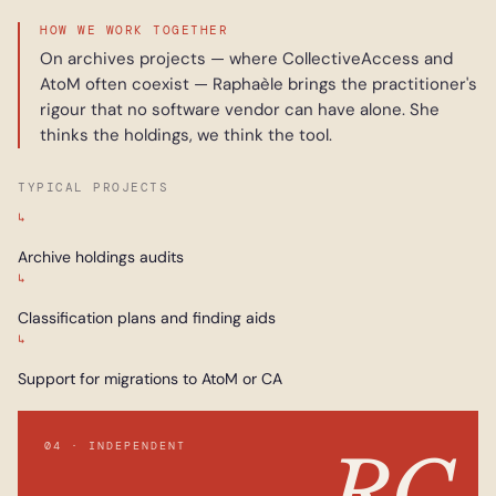
HOW WE WORK TOGETHER
On archives projects — where CollectiveAccess and
AtoM often coexist — Raphaèle brings the practitioner's
rigour that no software vendor can have alone. She
thinks the holdings, we think the tool.
TYPICAL PROJECTS
↳
Archive holdings audits
↳
Classification plans and finding aids
↳
Support for migrations to AtoM or CA
04 · INDEPENDENT