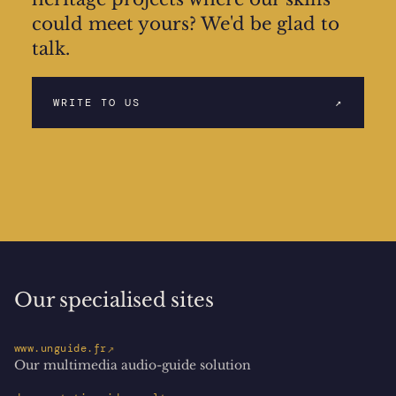
could meet yours? We'd be glad to
talk.
WRITE TO US
↗
Our specialised sites
↗
www.unguide.fr
Our multimedia audio-guide solution