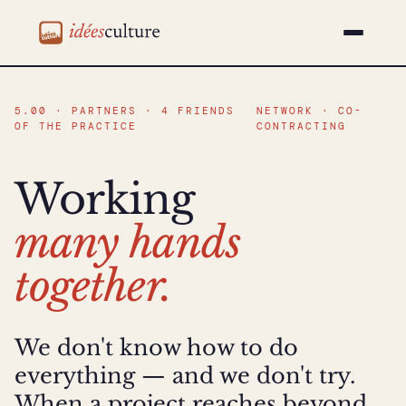
idéesculture
5.00 · PARTNERS · 4 FRIENDS
NETWORK · CO-
OF THE PRACTICE
CONTRACTING
Working
many hands
together.
We don't know how to do
everything — and we don't try.
When a project reaches beyond