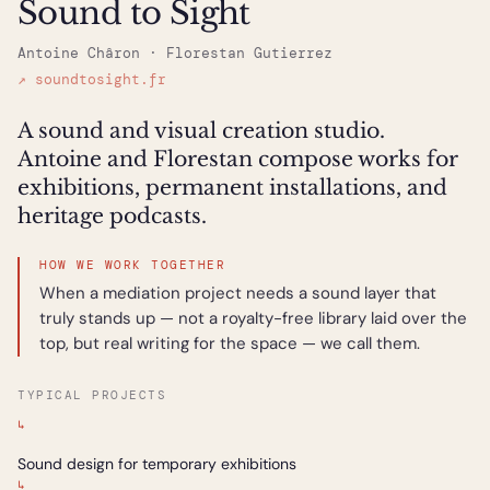
Sound to Sight
Antoine Châron · Florestan Gutierrez
↗ soundtosight.fr
A sound and visual creation studio.
Antoine and Florestan compose works for
exhibitions, permanent installations, and
heritage podcasts.
HOW WE WORK TOGETHER
When a mediation project needs a sound layer that
truly stands up — not a royalty-free library laid over the
top, but real writing for the space — we call them.
TYPICAL PROJECTS
↳
Sound design for temporary exhibitions
↳