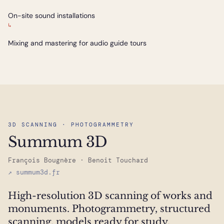
On-site sound installations
↳
Mixing and mastering for audio guide tours
3D SCANNING · PHOTOGRAMMETRY
Summum 3D
François Bougnère · Benoit Touchard
↗ summum3d.fr
High-resolution 3D scanning of works and
monuments. Photogrammetry, structured
scanning, models ready for study,