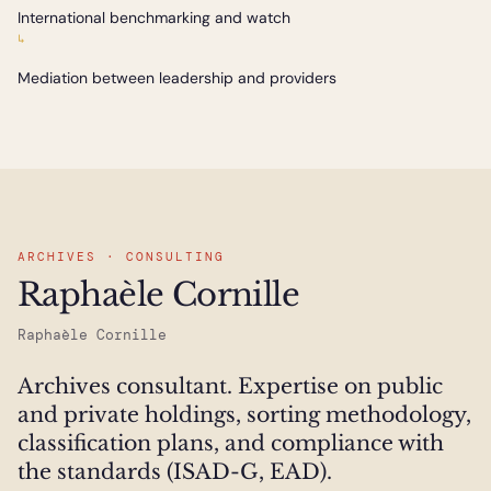
International benchmarking and watch
↳
Mediation between leadership and providers
ARCHIVES · CONSULTING
Raphaèle Cornille
Raphaèle Cornille
Archives consultant. Expertise on public
and private holdings, sorting methodology,
classification plans, and compliance with
the standards (ISAD-G, EAD).