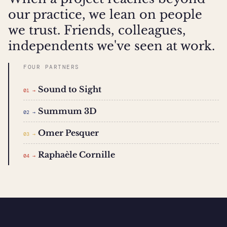
our practice, we lean on people
we trust. Friends, colleagues,
independents we've seen at work.
FOUR PARTNERS
Sound to Sight
01 →
Summum 3D
02 →
Omer Pesquer
03 →
Raphaèle Cornille
04 →