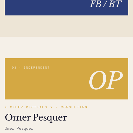
FB / BT
03 · INDEPENDENT
OP
« OTHER DIGITALS » · CONSULTING
Omer Pesquer
Omer Pesquer