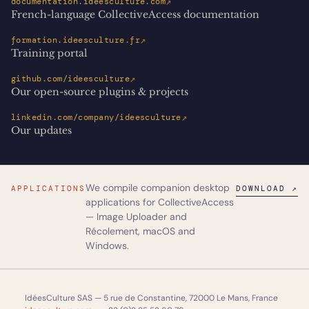
↗
documentation.ideesculture.com
French-language CollectiveAccess documentation
↗
formation.ideesculture.fr
Training portal
↗
github.com/ideesculture
Our open-source plugins & projects
↗
linkedin.com/company/ideesculture
Our updates
We compile companion desktop
APPLICATIONS
DOWNLOAD ↗
applications for CollectiveAccess
—
Image Uploader
and
Récolement
, macOS and
Windows.
IdéesCulture SAS — 5 rue de Constantine, 72000 Le Mans, France