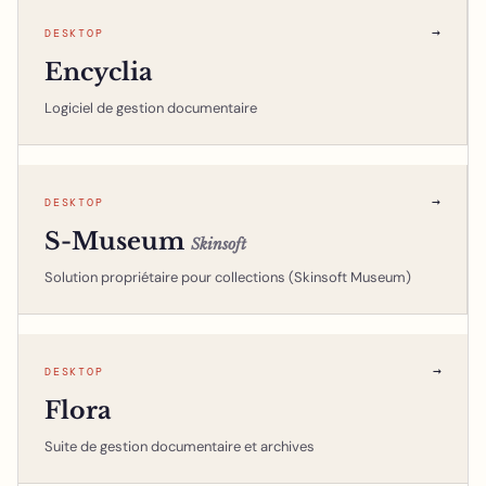
→
DESKTOP
Encyclia
Logiciel de gestion documentaire
→
DESKTOP
S-Museum
Skinsoft
Solution propriétaire pour collections (Skinsoft Museum)
→
DESKTOP
Flora
Suite de gestion documentaire et archives