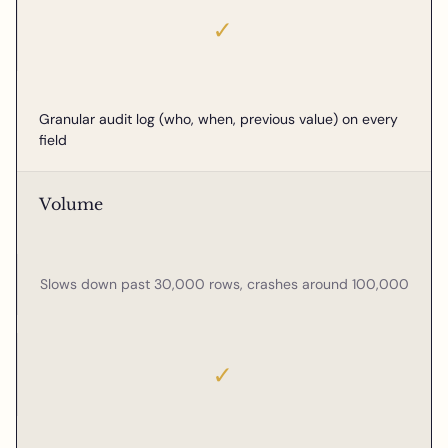
✓
Granular audit log (who, when, previous value) on every
field
Volume
Slows down past 30,000 rows, crashes around 100,000
✓