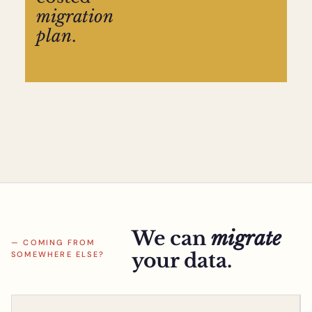
migration
plan
.
We can
migrate
— COMING FROM
your data.
SOMEWHERE ELSE?