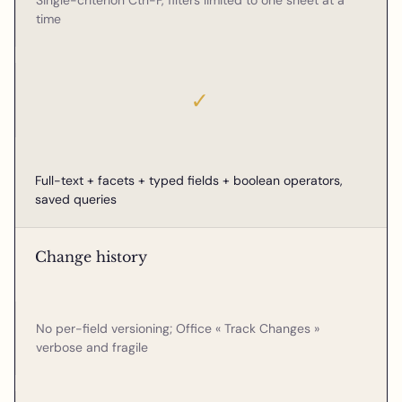
Single-criterion Ctrl-F, filters limited to one sheet at a
time
✓
Full-text + facets + typed fields + boolean operators,
saved queries
Change history
No per-field versioning; Office « Track Changes »
verbose and fragile