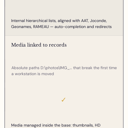
Internal hierarchical lists, aligned with AAT, Joconde,
Geonames, RAMEAU — auto-completion and redirects
Media linked to records
Absolute paths D:\photos\IMG_… that break the first time
a workstation is moved
✓
Media managed inside the base: thumbnails, HD