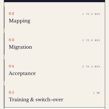
02
1 TO 3 WKS
Mapping
03
2 TO 6 WKS
Migration
04
2 TO 4 WKS
Acceptance
05
1 WK
Training & switch-over