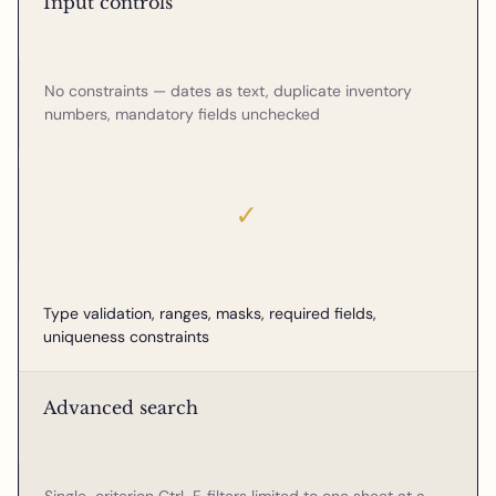
Input controls
No constraints — dates as text, duplicate inventory
numbers, mandatory fields unchecked
✓
Type validation, ranges, masks, required fields,
uniqueness constraints
Advanced search