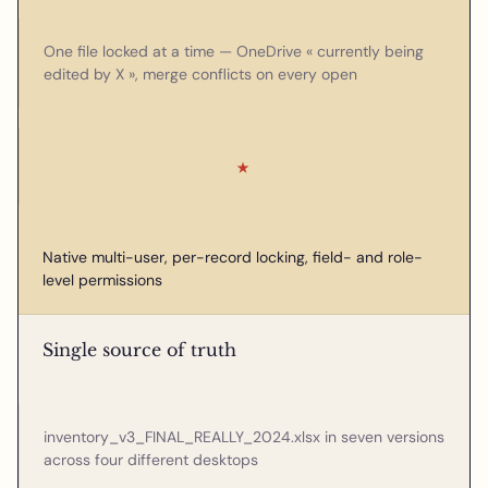
One file locked at a time — OneDrive « currently being
edited by X », merge conflicts on every open
★
Native multi-user, per-record locking, field- and role-
level permissions
Single source of truth
inventory_v3_FINAL_REALLY_2024.xlsx in seven versions
across four different desktops