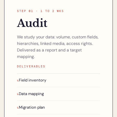
STEP 01 · 1 TO 2 WKS
Audit
We study your data: volume, custom fields,
hierarchies, linked media, access rights.
Delivered as a report and a target
mapping.
DELIVERABLES
Field inventory
↳
Data mapping
↳
Migration plan
↳