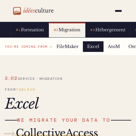
idéesculture
Formation
Migration
Hébergement
01
02
03
FileMaker
Excel
AtoM
Om
YOU'RE COMING FROM →
3.02
SERVICE · MIGRATION
FROM
TABLEUR
Excel
WE MIGRATE YOUR DATA TO
⟶
CollectiveAccess