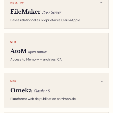
→
DESKTOP
FileMaker
Pro / Server
Bases relationnelles propriétaires Claris/Apple
→
WEB
AtoM
open source
Access to Memory — archives ICA
→
WEB
Omeka
Classic / S
Plateforme web de publication patrimoniale