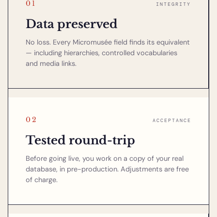
01
INTEGRITY
Data preserved
No loss. Every Micromusée field finds its equivalent
— including hierarchies, controlled vocabularies
and media links.
02
ACCEPTANCE
Tested round-trip
Before going live, you work on a copy of your real
database, in pre-production. Adjustments are free
of charge.