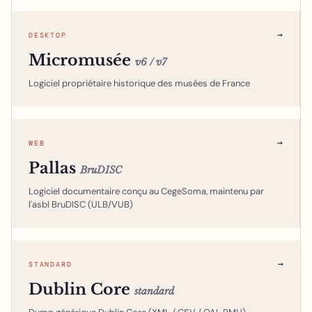
→
DESKTOP
Micromusée
v6 / v7
Logiciel propriétaire historique des musées de France
→
WEB
Pallas
BruDISC
Logiciel documentaire conçu au CegeSoma, maintenu par
l'asbl BruDISC (ULB/VUB)
→
STANDARD
Dublin Core
standard