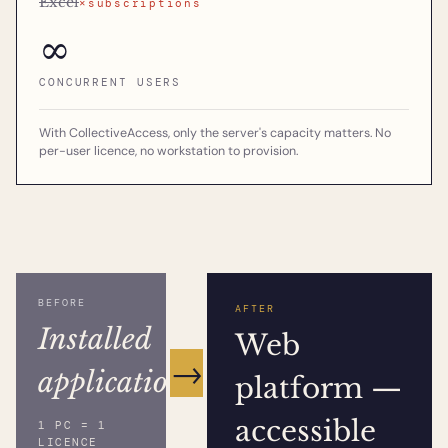
Excel
×subscriptions
∞
CONCURRENT USERS
With CollectiveAccess, only the server's capacity matters. No
per-user licence, no workstation to provision.
BEFORE
AFTER
Installed
Web
→
application
platform —
accessible
1 PC = 1
LICENCE