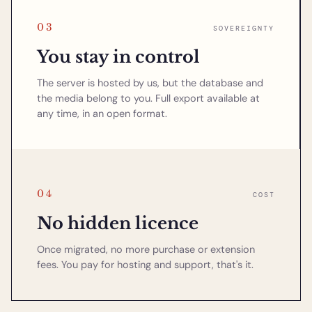
03
SOVEREIGNTY
You stay in control
The server is hosted by us, but the database and
the media belong to you. Full export available at
any time, in an open format.
04
COST
No hidden licence
Once migrated, no more purchase or extension
fees. You pay for hosting and support, that's it.