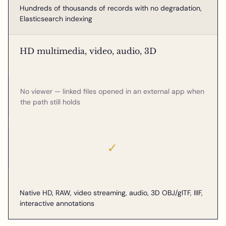
Hundreds of thousands of records with no degradation,
Elasticsearch indexing
HD multimedia, video, audio, 3D
No viewer — linked files opened in an external app when
the path still holds
✓
Native HD, RAW, video streaming, audio, 3D OBJ/glTF, IIIF,
interactive annotations