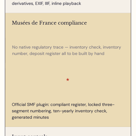
derivatives, EXIF, IIIF, inline playback
Musées de France compliance
No native regulatory trace — inventory check, inventory
number, deposit register all to be built by hand
★
Official SMF plugin: compliant register, locked three-
segment numbering, ten-yearly inventory check,
generated minutes