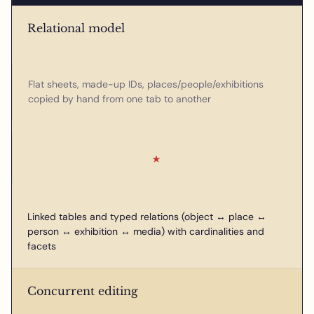
Relational model
Flat sheets, made-up IDs, places/people/exhibitions
copied by hand from one tab to another
★
Linked tables and typed relations (object ↔ place ↔
person ↔ exhibition ↔ media) with cardinalities and
facets
Concurrent editing