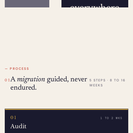
everywhere
BROWSER
·
OPEN
·
API
ONLY
SOURCE
REST
— PROCESS
A
migration
guided, never
5 STEPS · 8 TO 16
01
WEEKS
endured.
01
1 TO 2 WKS
Audit