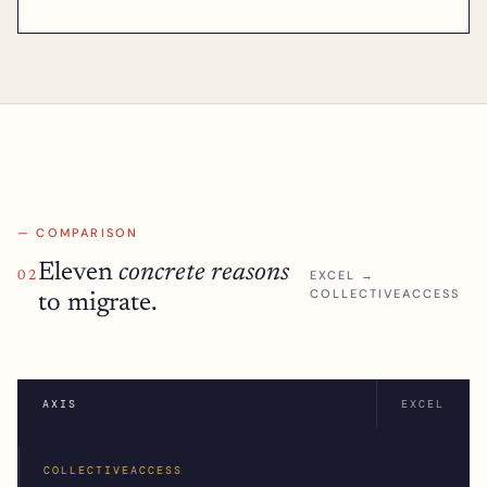
— COMPARISON
Eleven
concrete reasons
EXCEL →
02
COLLECTIVEACCESS
to migrate.
AXIS
EXCEL
COLLECTIVEACCESS