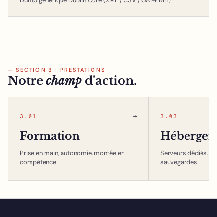
Dump générique Dublin Core (XML / CSV / OAI-PMH)
— SECTION 3 · PRESTATIONS
Notre
champ
d'action.
→
3.01
3.03
Formation
Hébergem
Prise en main, autonomie, montée en
Serveurs dédiés, in
compétence
sauvegardes