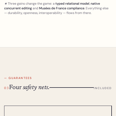
★ Three gains change the game: a
typed relational model
,
native
concurrent editing
and
Musées de France compliance
. Everything else
— durability, openness, interoperability — flows from there.
— GUARANTEES
Four
safety nets.
INCLUDED
03