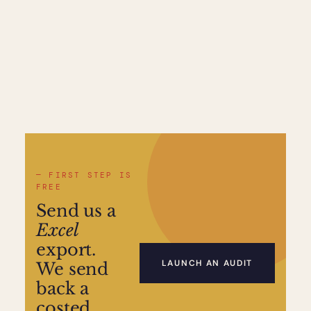
— FIRST STEP IS
FREE
Send us a
Excel
export.
LAUNCH AN AUDIT
We send
back a
costed