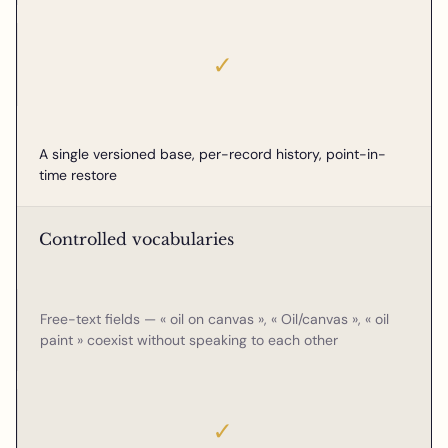
✓
A single versioned base, per-record history, point-in-
time restore
Controlled vocabularies
Free-text fields — « oil on canvas », « Oil/canvas », « oil
paint » coexist without speaking to each other
✓