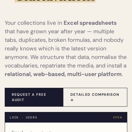
Your collections live in
Excel spreadsheets
that have grown year after year — multiple
tabs, duplicates, broken formulas, and nobody
really knows which is the latest version
anymore. We structure that data, normalise the
vocabularies, repatriate the media, and install a
relational, web-based, multi-user platform
.
REQUEST A FREE
DETAILED COMPARISON
AUDIT
↓
LOCK · USERS
OPEN