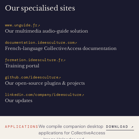
Our specialised sites
↗
www.unguide.fr
Our multimedia audio-guide solution
↗
documentation.ideesculture.com
French-language CollectiveAccess documentation
↗
formation.ideesculture.fr
Training portal
↗
github.com/ideesculture
Our open-source plugins & projects
↗
linkedin.com/company/ideesculture
Our updates
We compile companion desktop
APPLICATIONS
DOWNLOAD ↗
applications for CollectiveAccess